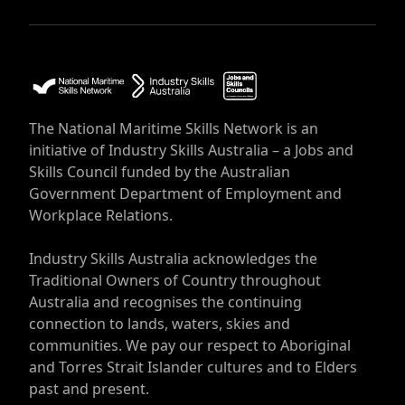
The National Maritime Skills Network is an
initiative of Industry Skills Australia – a Jobs and
Skills Council funded by the Australian
Government Department of Employment and
Workplace Relations.
Industry Skills Australia acknowledges the
Traditional Owners of Country throughout
Australia and recognises the continuing
connection to lands, waters, skies and
communities. We pay our respect to Aboriginal
and Torres Strait Islander cultures and to Elders
past and present.