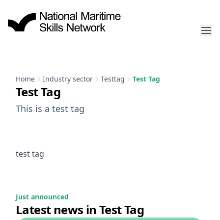
Home
Industry sector
Testtag
Test Tag
Test Tag
This is a test tag
test tag
Just announced
Latest news in Test Tag