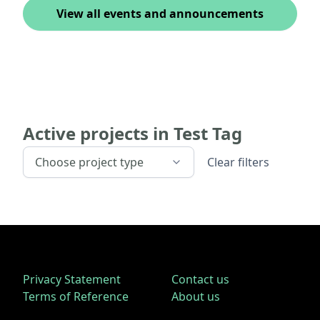
View all events and announcements
Active projects in
Test Tag
Choose project type
Clear filters
Privacy Statement
Contact us
Terms of Reference
About us