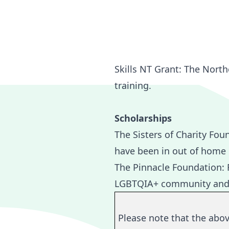
Skills NT Grant
: The North
training.
Scholarships
The
Sisters of Charity Fou
have been in out of home ca
The
Pinnacle Foundation:
F
LGBTQIA+ community and are
Please note that the abo