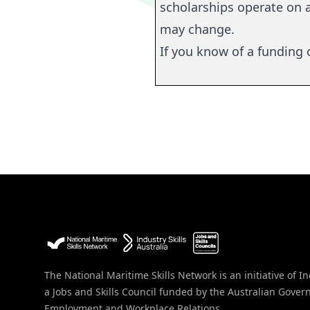
scholarships
operate
on a
may change.
If you know of a funding o
The National Maritime Skills Network is an initiative of In
a Jobs and Skills Council funded by the Australian Gove
Employment and Workplace Relations.