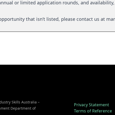
nnual or limited application rounds, and availability, 
pportunity that isn’t listed, please contact us at
mar
dustry Skills Australia –
Privacy Statement
rnment Department of
Terms of Reference