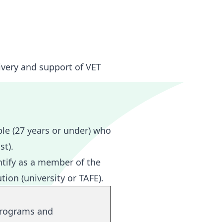
ivery and support of VET
le (27 years or under) who
st).
tify as a member of the
ion (university or TAFE).
rograms and