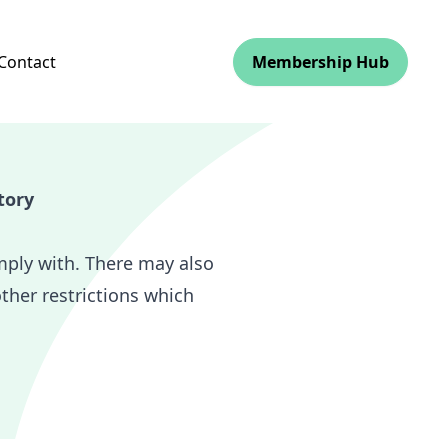
Contact
Membership Hub
tory
mply with. There may also
other restrictions which