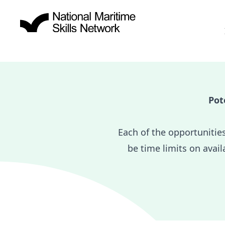
Pot
Each of the opportunitie
be time limits on avail