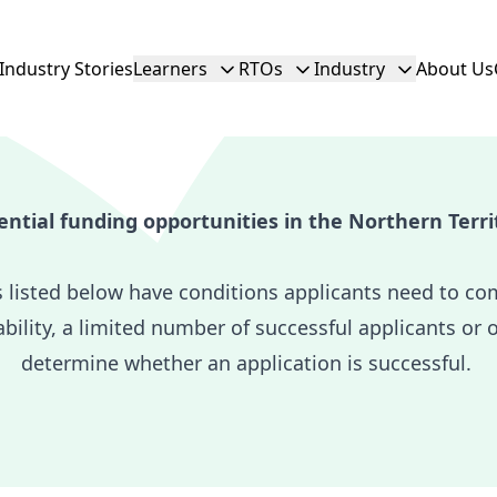
Industry Stories
Learners
RTOs
Industry
About Us
ential funding opportunities in the Northern Terri
s listed below have conditions applicants need to co
ability, a limited number of successful applicants or 
determine whether an application is successful.