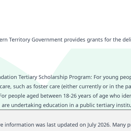
ern Territory Government provides grants for the del
ndation Tertiary Scholarship Program:
For young peop
re, such as foster care (either currently or in the pa
or people aged between 18-26 years of age who iden
 undertaking education in a public tertiary institut
ve information was last updated on July 2026.
Many p