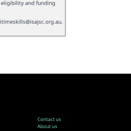
eligibility and funding
itimeskills@isajsc.org.au
.
Contact us
About us