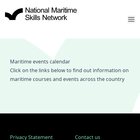
Maritime events calendar
Click on the links below to find out information on
maritime courses and events across the country
Privacy Statement
Contact us