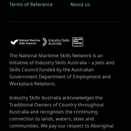
Terms of Reference
About us
The National Maritime Skills Network is an
initiative of Industry Skills Australia – a Jobs and
Skills Council funded by the Australian
Government Department of Employment and
Workplace Relations.
Industry Skills Australia acknowledges the
Traditional Owners of Country throughout
Australia and recognises the continuing
connection to lands, waters, skies and
communities. We pay our respect to Aboriginal